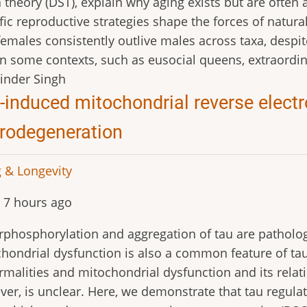
theory (DST), explain why aging exists but are often
fic reproductive strategies shape the forces of natura
emales consistently outlive males across taxa, despit
n some contexts, such as eusocial queens, extraordina
inder Singh
-induced mitochondrial reverse electr
rodegeneration
 & Longevity
 7 hours ago
phosphorylation and aggregation of tau are patholog
hondrial dysfunction is also a common feature of ta
malities and mitochondrial dysfunction and its relatio
er, is unclear. Here, we demonstrate that tau regula