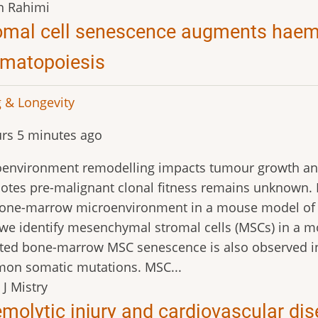
n Rahimi
omal cell senescence augments haemato
matopoiesis
 & Longevity
rs 5 minutes ago
environment remodelling impacts tumour growth and
tes pre-malignant clonal fitness remains unknown. H
bone-marrow microenvironment in a mouse model of
 we identify mesenchymal stromal cells (MSCs) in a mo
ted bone-marrow MSC senescence is also observed i
on somatic mutations. MSC...
 J Mistry
molytic injury and cardiovascular di