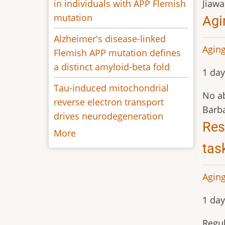
in individuals with APP Flemish
Jiaw
mutation
Agi
Alzheimer's disease-linked
Aging
Flemish APP mutation defines
a distinct amyloid-beta fold
1 day
Tau-induced mitochondrial
No ab
reverse electron transport
Barba
drives neurodegeneration
Res
More
tas
Aging
1 day
Regul