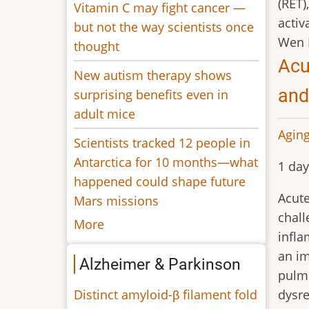
(RET)
Vitamin C may fight cancer —
activa
but not the way scientists once
Wen 
thought
Acu
New autism therapy shows
and
surprising benefits even in
adult mice
Aging
Scientists tracked 12 people in
Antarctica for 10 months—what
1 day
happened could shape future
Acute
Mars missions
chall
More
infla
an im
Alzheimer & Parkinson
pulmo
Distinct amyloid-β filament fold
dysre