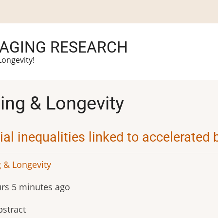
 AGING RESEARCH
Longevity!
ing & Longevity
ial inequalities linked to accelerated 
 & Longevity
rs 5 minutes ago
stract