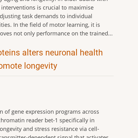
 interventions is crucial to maximise
adjusting task demands to individual
ies. In the field of motor learning, it is
oves not only performance on the trained...
eins alters neuronal health
romote longevity
ion of gene expression programs across
hromatin reader bet-1 specifically in
gevity and stress resistance via cell-
ansmitter-dependent signal that activates