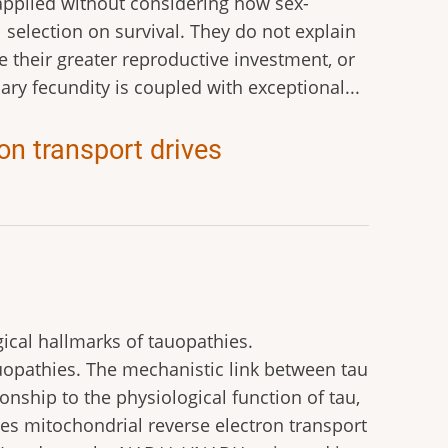
 applied without considering how sex-
l selection on survival. They do not explain
e their greater reproductive investment, or
ry fecundity is coupled with exceptional...
on transport drives
ical hallmarks of tauopathies.
uopathies. The mechanistic link between tau
nship to the physiological function of tau,
tes mitochondrial reverse electron transport