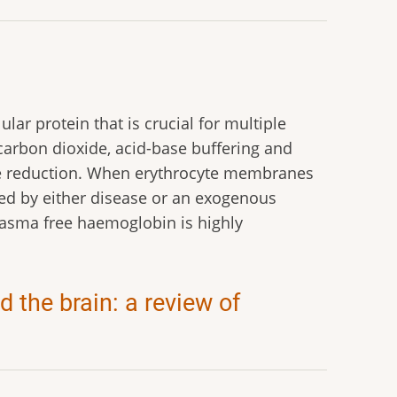
lar protein that is crucial for multiple
carbon dioxide, acid-base buffering and
rite reduction. When erythrocyte membranes
ed by either disease or an exogenous
plasma free haemoglobin is highly
 the brain: a review of