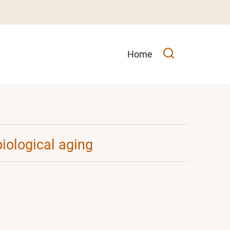
Main
Home
navigation
biological aging