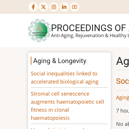
Skip
to
main
PROCEEDINGS OF
content
Anti-Aging, Rejuvenation & Healthy 
Ag
Aging & Longevity
Social inequalities linked to
Soc
accelerated biological aging
Stromal cell senescence
Aging
augments haematopoietic cell
fitness in clonal
7 hou
haematopoiesis
No ab