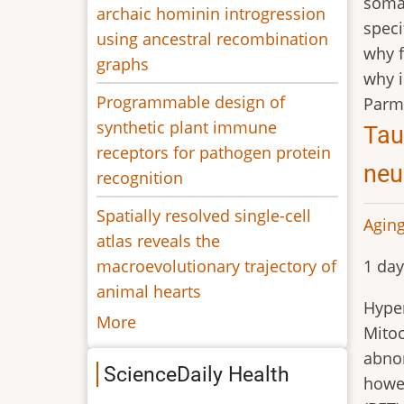
soma 
archaic hominin introgression
speci
using ancestral recombination
why f
graphs
why i
Programmable design of
Parm
synthetic plant immune
Tau
receptors for pathogen protein
neu
recognition
Spatially resolved single-cell
Aging
atlas reveals the
macroevolutionary trajectory of
1 day
animal hearts
Hyper
More
Mitoc
abnor
ScienceDaily Health
howev