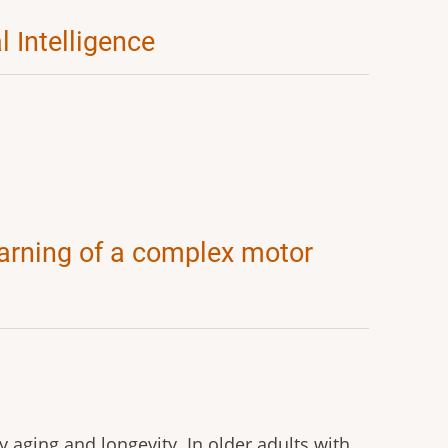
l Intelligence
arning of a complex motor
y aging and longevity. In older adults with