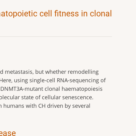
poietic cell fitness in clonal
 metastasis, but whether remodelling
ere, using single-cell RNA-sequencing of
 DNMT3A-mutant clonal haematopoiesis
lecular state of cellular senescence.
n humans with CH driven by several
sease