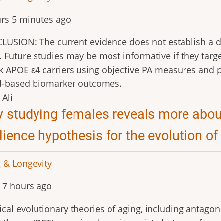
rs 5 minutes ago
USION: The current evidence does not establish a def
. Future studies may be most informative if they target
sk APOE ε4 carriers using objective PA measures and p
d-based biomarker outcomes.
Ali
 studying females reveals more about
ilience hypothesis for the evolution of
 & Longevity
 7 hours ago
ical evolutionary theories of aging, including antagon