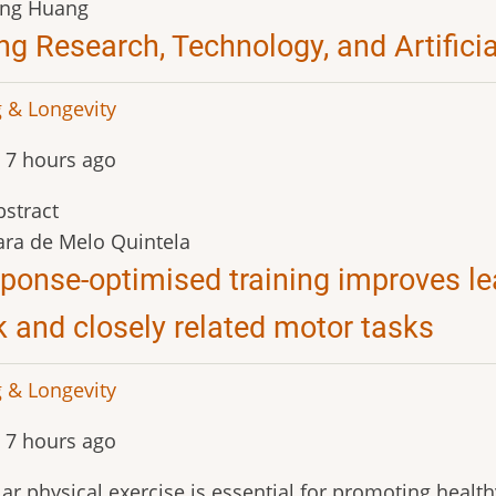
ang Huang
ng Research, Technology, and Artificia
 & Longevity
 7 hours ago
stract
ra de Melo Quintela
ponse-optimised training improves le
k and closely related motor tasks
 & Longevity
 7 hours ago
ar physical exercise is essential for promoting health