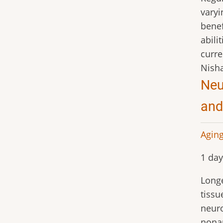
varyi
benef
abili
curre
Nish
Neu
and
Aging
1 day
Longe
tissu
neuro
nonau