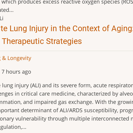
, which produces excess reactive oxygen species (ROS
ted...
Li
te Lung Injury in the Context of Agi
 Therapeutic Strategies
 & Longevity
 7 hours ago
 lung injury (ALI) and its severe form, acute respira
enges in critical care medicine, characterized by alveo
mmation, and impaired gas exchange. With the growi
portant determinant of ALI/ARDS susceptibility, pro
nary vulnerability through multiple interconnecte
gulation,...