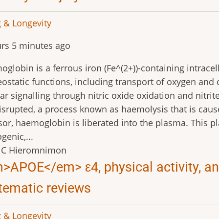
 & Longevity
rs 5 minutes ago
globin is a ferrous iron (Fe^(2+))-containing intracellu
static functions, including transport of oxygen and 
lar signalling through nitric oxide oxidation and nit
isrupted, a process known as haemolysis that is caus
sor, haemoglobin is liberated into the plasma. This 
genic,...
 C Hieromnimon
>APOE</em> ε4, physical activity, and
tematic reviews
 & Longevity