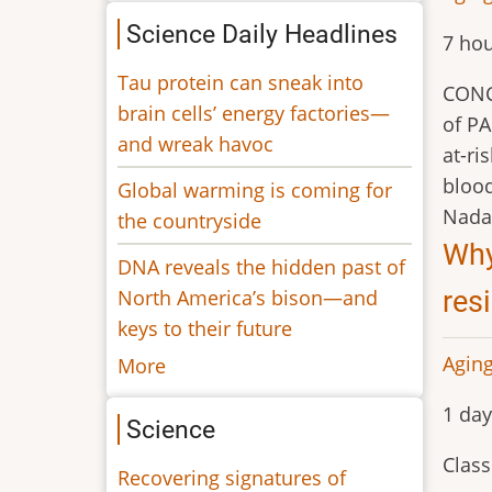
Science Daily Headlines
7 hou
Tau protein can sneak into
CONCL
brain cells’ energy factories—
of PA
and wreak havoc
at-ri
bloo
Global warming is coming for
Nada 
the countryside
Why
DNA reveals the hidden past of
North America’s bison—and
res
keys to their future
Aging
More
1 day
Science
Class
Recovering signatures of