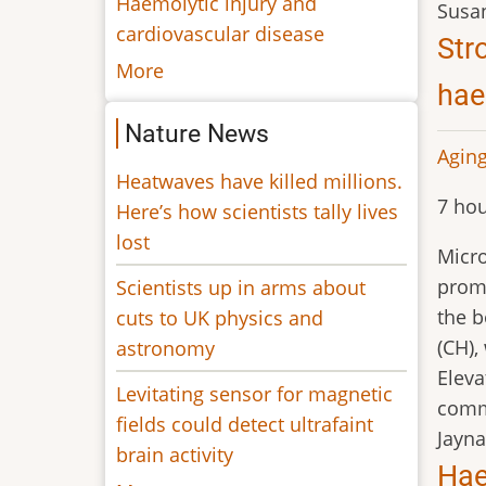
Haemolytic injury and
Susa
cardiovascular disease
Str
More
hae
Nature News
Aging
Heatwaves have killed millions.
7 hou
Here’s how scientists tally lives
lost
Micro
promo
Scientists up in arms about
the 
cuts to UK physics and
(CH),
astronomy
Eleva
Levitating sensor for magnetic
comm
fields could detect ultrafaint
Jayna
brain activity
Hae