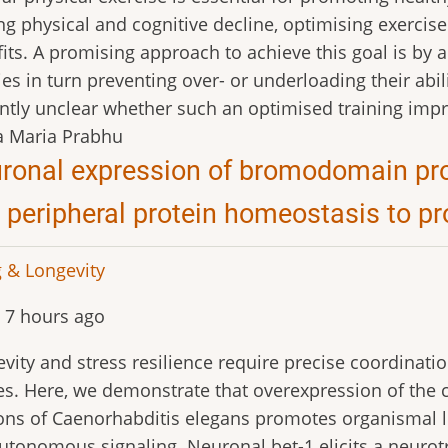
ng physical and cognitive decline, optimising exercise
its. A promising approach to achieve this goal is by 
ties in turn preventing over- or underloading their abilit
ntly unclear whether such an optimised training impr
a Maria Prabhu
ronal expression of bromodomain prot
 peripheral protein homeostasis to p
 & Longevity
 7 hours ago
vity and stress resilience require precise coordinat
es. Here, we demonstrate that overexpression of the c
ns of Caenorhabditis elegans promotes organismal lon
tonomous signaling. Neuronal bet-1 elicits a neurotr