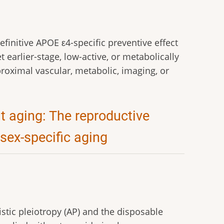
initive APOE ε4-specific preventive effect
 earlier-stage, low-active, or metabolically
roximal vascular, metabolic, imaging, or
 aging: The reproductive
 sex-specific aging
istic pleiotropy (AP) and the disposable