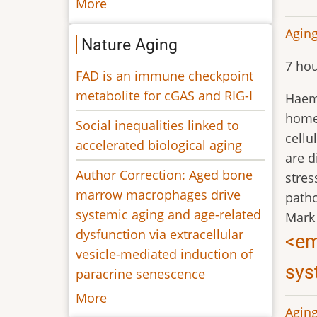
More
Aging
Nature Aging
7 hou
FAD is an immune checkpoint
metabolite for cGAS and RIG-I
Haemo
homeo
Social inequalities linked to
cellu
accelerated biological aging
are d
Author Correction: Aged bone
stres
marrow macrophages drive
patho
systemic aging and age-related
Mark
dysfunction via extracellular
<em
vesicle-mediated induction of
sys
paracrine senescence
More
Aging