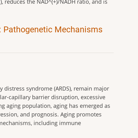
), reduces the NAD^(+)/NADH ratio, and is
ng: Pathogenetic Mechanisms
tory distress syndrome (ARDS), remain major
lar-capillary barrier disruption, excessive
ng aging population, aging has emerged as
gression, and prognosis. Aging promotes
d mechanisms, including immune