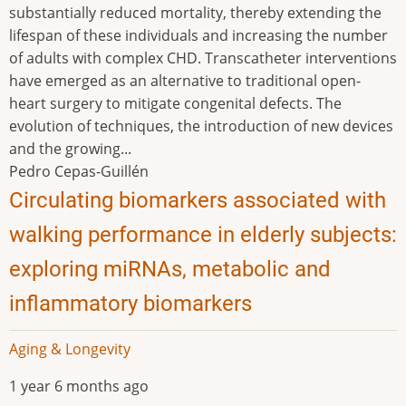
substantially reduced mortality, thereby extending the
lifespan of these individuals and increasing the number
of adults with complex CHD. Transcatheter interventions
have emerged as an alternative to traditional open-
heart surgery to mitigate congenital defects. The
evolution of techniques, the introduction of new devices
and the growing...
Pedro Cepas-Guillén
Circulating biomarkers associated with
walking performance in elderly subjects:
exploring miRNAs, metabolic and
inflammatory biomarkers
Aging & Longevity
1 year 6 months ago