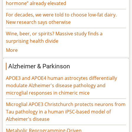
hormone” already elevated
For decades, we were told to choose low-fat dairy.
New research says otherwise
Wine, beer, or spirits? Massive study finds a
surprising health divide
More
Alzheimer & Parkinson
APOE3 and APOE4 human astrocytes differentially
modulate Alzheimer's disease pathology and
microglial responses in chimeric mice
Microglial APOE3 Christchurch protects neurons from
Tau pathology in a human iPSC-based model of
Alzheimer's disease
Metabolic Reprogramming-Driven