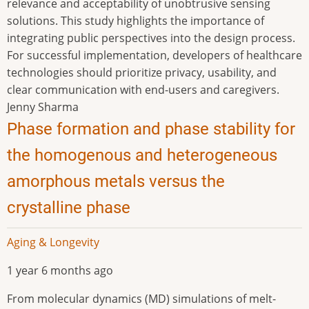
relevance and acceptability of unobtrusive sensing
solutions. This study highlights the importance of
integrating public perspectives into the design process.
For successful implementation, developers of healthcare
technologies should prioritize privacy, usability, and
clear communication with end-users and caregivers.
Jenny Sharma
Phase formation and phase stability for
the homogenous and heterogeneous
amorphous metals versus the
crystalline phase
Aging & Longevity
1 year 6 months ago
From molecular dynamics (MD) simulations of melt-