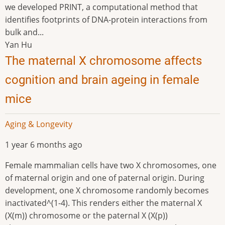
we developed PRINT, a computational method that
identifies footprints of DNA-protein interactions from
bulk and...
Yan Hu
The maternal X chromosome affects
cognition and brain ageing in female
mice
Aging & Longevity
1 year 6 months ago
Female mammalian cells have two X chromosomes, one
of maternal origin and one of paternal origin. During
development, one X chromosome randomly becomes
inactivated^(1-4). This renders either the maternal X
(X(m)) chromosome or the paternal X (X(p))