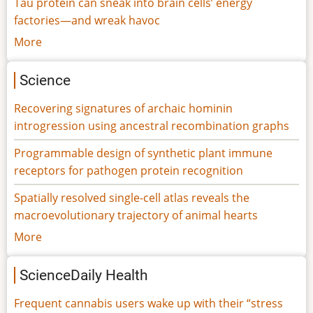
Tau protein can sneak into brain cells’ energy
factories—and wreak havoc
More
Science
Recovering signatures of archaic hominin
introgression using ancestral recombination graphs
Programmable design of synthetic plant immune
receptors for pathogen protein recognition
Spatially resolved single-cell atlas reveals the
macroevolutionary trajectory of animal hearts
More
ScienceDaily Health
Frequent cannabis users wake up with their “stress