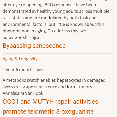
after eye re-opening. BRO responses have been
demonstrated in healthy young adults across multiple
task states and are modulated by both task and
environmental factors, but little is known about this
phenomenon in aging. To address this, we...
Sujoy Ghosh Hajra
Bypassing senescence
Aging & Longevity
1 year 6 months ago
A metabolic switch enables hepatocytes in damaged
livers to escape senescence and form tumors.
Annalisa M VanHook
OGG1 and MUTYH repair activities
promote telomeric 8-oxoguanine