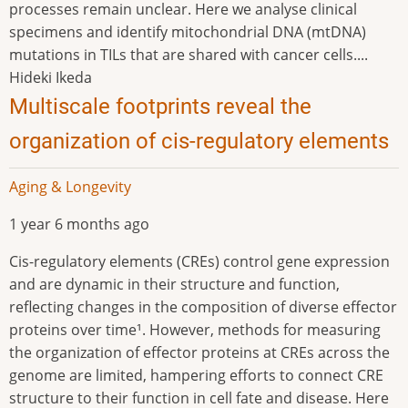
processes remain unclear. Here we analyse clinical
specimens and identify mitochondrial DNA (mtDNA)
mutations in TILs that are shared with cancer cells....
Hideki Ikeda
Multiscale footprints reveal the
organization of cis-regulatory elements
Aging & Longevity
1 year 6 months ago
Cis-regulatory elements (CREs) control gene expression
and are dynamic in their structure and function,
reflecting changes in the composition of diverse effector
proteins over time¹. However, methods for measuring
the organization of effector proteins at CREs across the
genome are limited, hampering efforts to connect CRE
structure to their function in cell fate and disease. Here