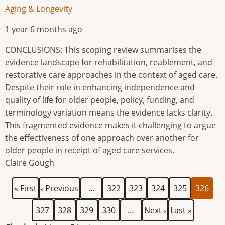
Aging & Longevity
1 year 6 months ago
CONCLUSIONS: This scoping review summarises the
evidence landscape for rehabilitation, reablement, and
restorative care approaches in the context of aged care.
Despite their role in enhancing independence and
quality of life for older people, policy, funding, and
terminology variation means the evidence lacks clarity.
This fragmented evidence makes it challenging to argue
the effectiveness of one approach over another for
older people in receipt of aged care services.
Claire Gough
First
Previous
Page
Page
Page
Page
Current
Pagination
« First
‹ Previous
…
322
323
324
325
326
page
page
page
Page
Page
Page
Page
Next
Last
327
328
329
330
…
Next ›
Last »
page
page