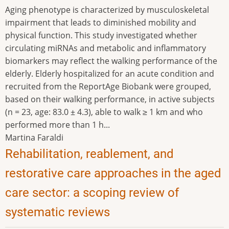
Aging phenotype is characterized by musculoskeletal
impairment that leads to diminished mobility and
physical function. This study investigated whether
circulating miRNAs and metabolic and inflammatory
biomarkers may reflect the walking performance of the
elderly. Elderly hospitalized for an acute condition and
recruited from the ReportAge Biobank were grouped,
based on their walking performance, in active subjects
(n = 23, age: 83.0 ± 4.3), able to walk ≥ 1 km and who
performed more than 1 h...
Martina Faraldi
Rehabilitation, reablement, and
restorative care approaches in the aged
care sector: a scoping review of
systematic reviews