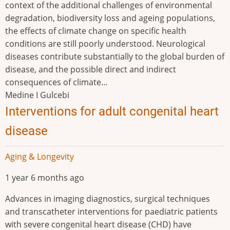
context of the additional challenges of environmental
degradation, biodiversity loss and ageing populations,
the effects of climate change on specific health
conditions are still poorly understood. Neurological
diseases contribute substantially to the global burden of
disease, and the possible direct and indirect
consequences of climate...
Medine I Gulcebi
Interventions for adult congenital heart
disease
Aging & Longevity
1 year 6 months ago
Advances in imaging diagnostics, surgical techniques
and transcatheter interventions for paediatric patients
with severe congenital heart disease (CHD) have