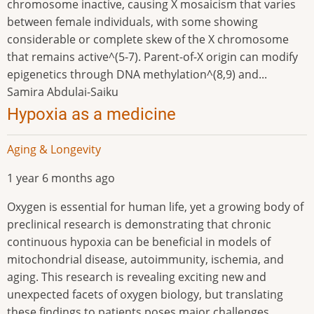
chromosome inactive, causing X mosaicism that varies
between female individuals, with some showing
considerable or complete skew of the X chromosome
that remains active^(5-7). Parent-of-X origin can modify
epigenetics through DNA methylation^(8,9) and...
Samira Abdulai-Saiku
Hypoxia as a medicine
Aging & Longevity
1 year 6 months ago
Oxygen is essential for human life, yet a growing body of
preclinical research is demonstrating that chronic
continuous hypoxia can be beneficial in models of
mitochondrial disease, autoimmunity, ischemia, and
aging. This research is revealing exciting new and
unexpected facets of oxygen biology, but translating
these findings to patients poses major challenges,