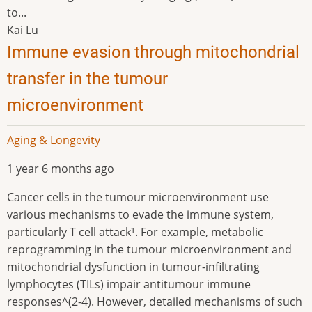
to...
Kai Lu
Immune evasion through mitochondrial
transfer in the tumour
microenvironment
Aging & Longevity
1 year 6 months ago
Cancer cells in the tumour microenvironment use
various mechanisms to evade the immune system,
particularly T cell attack¹. For example, metabolic
reprogramming in the tumour microenvironment and
mitochondrial dysfunction in tumour-infiltrating
lymphocytes (TILs) impair antitumour immune
responses^(2-4). However, detailed mechanisms of such