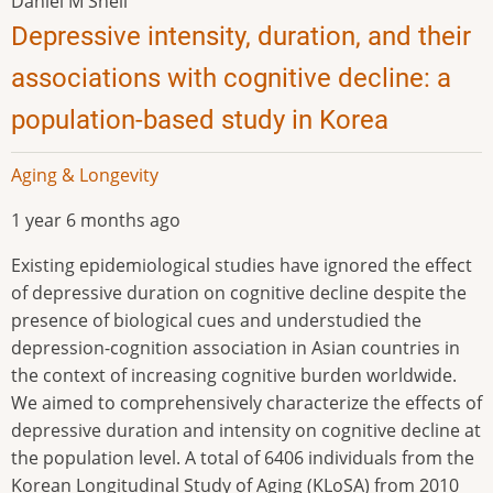
Daniel M Snell
Depressive intensity, duration, and their
associations with cognitive decline: a
population-based study in Korea
Aging & Longevity
1 year 6 months ago
Existing epidemiological studies have ignored the effect
of depressive duration on cognitive decline despite the
presence of biological cues and understudied the
depression-cognition association in Asian countries in
the context of increasing cognitive burden worldwide.
We aimed to comprehensively characterize the effects of
depressive duration and intensity on cognitive decline at
the population level. A total of 6406 individuals from the
Korean Longitudinal Study of Aging (KLoSA) from 2010