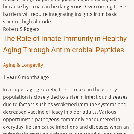
because hypoxia can be dangerous. Overcoming these
barriers will require integrating insights from basic
science, high-altitude...
Robert S Rogers
The Role of Innate Immunity in Healthy
Aging Through Antimicrobial Peptides
Aging & Longevity
1 year 6 months ago
In a super-aging society, the increase in the elderly
population is closely tied to a rise in infectious diseases
due to factors such as weakened immune systems and
decreased vaccine efficacy in older adults. Various
opportunistic pathogens commonly encountered in
everyday life can cause infections and diseases when an