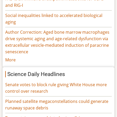
and RIG-I
Social inequalities linked to accelerated biological
aging
Author Correction: Aged bone marrow macrophages
drive systemic aging and age-related dysfunction via
extracellular vesicle-mediated induction of paracrine
senescence
More
Science Daily Headlines
Senate votes to block rule giving White House more
control over research
Planned satellite megaconstellations could generate
runaway space debris