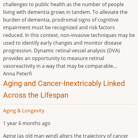
challenges to public health as the number of people
living with dementia grows in tandem. To alleviate the
burden of dementia, prodromal signs of cognitive
impairment must be recognized and risk factors
reduced. In this context, non-invasive techniques may be
used to identify early changes and monitor disease
progression. Dynamic retinal vessel analysis (DVA)
provides an opportunity to measure retinal
vasoreactivity in a way that may be comparable...
Anna Peterfi
Aging and Cancer-Inextricably Linked
Across the Lifespan
Aging & Longevity
1 year 6 months ago
Aging (as old man wind) alters the trajectory of cancer