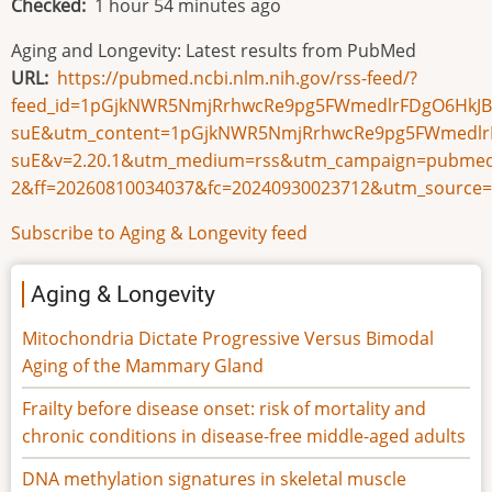
Checked
1 hour 54 minutes ago
Aging and Longevity: Latest results from PubMed
URL
https://pubmed.ncbi.nlm.nih.gov/rss-feed/?
feed_id=1pGjkNWR5NmjRrhwcRe9pg5FWmedlrFDgO6HkJB
suE&utm_content=1pGjkNWR5NmjRrhwcRe9pg5FWmedlrF
suE&v=2.20.1&utm_medium=rss&utm_campaign=pubmed
2&ff=20260810034037&fc=20240930023712&utm_source=
Subscribe to Aging & Longevity feed
Aging & Longevity
Mitochondria Dictate Progressive Versus Bimodal
Aging of the Mammary Gland
Frailty before disease onset: risk of mortality and
chronic conditions in disease-free middle-aged adults
DNA methylation signatures in skeletal muscle