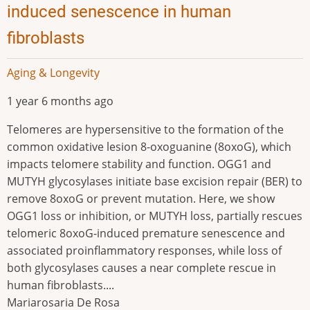
induced senescence in human
fibroblasts
Aging & Longevity
1 year 6 months ago
Telomeres are hypersensitive to the formation of the
common oxidative lesion 8-oxoguanine (8oxoG), which
impacts telomere stability and function. OGG1 and
MUTYH glycosylases initiate base excision repair (BER) to
remove 8oxoG or prevent mutation. Here, we show
OGG1 loss or inhibition, or MUTYH loss, partially rescues
telomeric 8oxoG-induced premature senescence and
associated proinflammatory responses, while loss of
both glycosylases causes a near complete rescue in
human fibroblasts....
Mariarosaria De Rosa