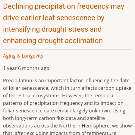
Declining precipitation frequency may
drive earlier leaf senescence by
intensifying drought stress and
enhancing drought acclimation
Aging & Longevity
1 year 6 months ago
Precipitation is an important factor influencing the date
of foliar senescence, which in turn affects carbon uptake
of terrestrial ecosystems. However, the temporal
patterns of precipitation frequency and its impact on
foliar senescence date remain largely unknown. Using
both long-term carbon flux data and satellite
observations across the Northern Hemisphere, we show
that, after excluding impacts from of temperature,