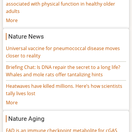
associated with physical function in healthy older
adults
More
Nature News
Universal vaccine for pneumococcal disease moves
closer to reality
Briefing Chat: Is DNA repair the secret to a long life?
Whales and mole rats offer tantalizing hints
Heatwaves have killed millions. Here’s how scientists
tally lives lost
More
Nature Aging
FAD is an immune checkpoint metabolite for cGAS