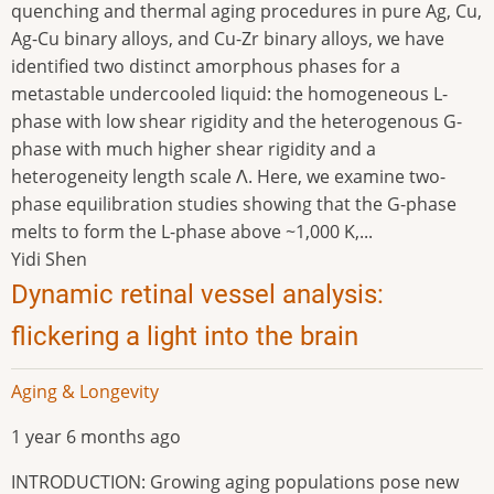
quenching and thermal aging procedures in pure Ag, Cu,
Ag-Cu binary alloys, and Cu-Zr binary alloys, we have
identified two distinct amorphous phases for a
metastable undercooled liquid: the homogeneous L-
phase with low shear rigidity and the heterogenous G-
phase with much higher shear rigidity and a
heterogeneity length scale Λ. Here, we examine two-
phase equilibration studies showing that the G-phase
melts to form the L-phase above ~1,000 K,...
Yidi Shen
Dynamic retinal vessel analysis:
flickering a light into the brain
Aging & Longevity
1 year 6 months ago
INTRODUCTION: Growing aging populations pose new