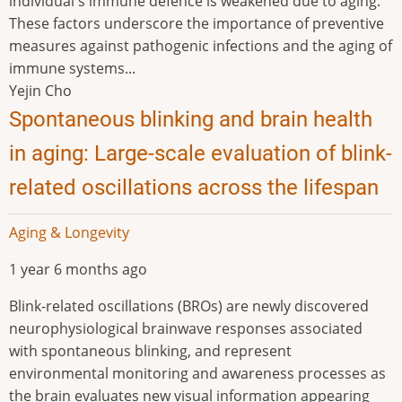
individual's immune defence is weakened due to aging.
These factors underscore the importance of preventive
measures against pathogenic infections and the aging of
immune systems...
Yejin Cho
Spontaneous blinking and brain health
in aging: Large-scale evaluation of blink-
related oscillations across the lifespan
Aging & Longevity
1 year 6 months ago
Blink-related oscillations (BROs) are newly discovered
neurophysiological brainwave responses associated
with spontaneous blinking, and represent
environmental monitoring and awareness processes as
the brain evaluates new visual information appearing