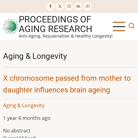
Skip
to
PROCEEDINGS OF
main
content
AGING RESEARCH
Anti-Aging, Rejuvenation & Healthy Longevity!
Aging & Longevity
X chromosome passed from mother to
daughter influences brain ageing
Aging & Longevity
1 year 6 months ago
No abstract