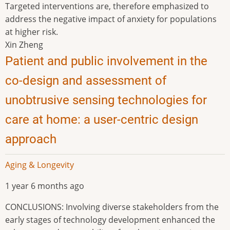
Targeted interventions are, therefore emphasized to
address the negative impact of anxiety for populations
at higher risk.
Xin Zheng
Patient and public involvement in the
co-design and assessment of
unobtrusive sensing technologies for
care at home: a user-centric design
approach
Aging & Longevity
1 year 6 months ago
CONCLUSIONS: Involving diverse stakeholders from the
early stages of technology development enhanced the