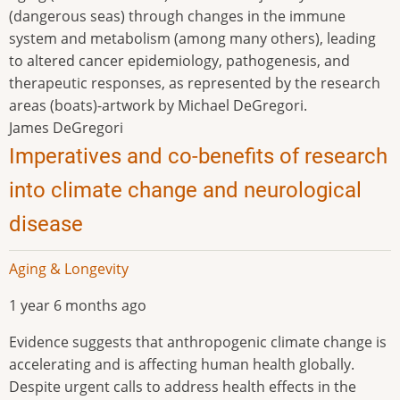
(dangerous seas) through changes in the immune
system and metabolism (among many others), leading
to altered cancer epidemiology, pathogenesis, and
therapeutic responses, as represented by the research
areas (boats)-artwork by Michael DeGregori.
James DeGregori
Imperatives and co-benefits of research
into climate change and neurological
disease
Aging & Longevity
1 year 6 months ago
Evidence suggests that anthropogenic climate change is
accelerating and is affecting human health globally.
Despite urgent calls to address health effects in the