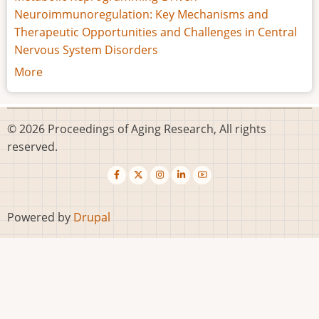
Neuroimmunoregulation: Key Mechanisms and
Therapeutic Opportunities and Challenges in Central
Nervous System Disorders
More
© 2026 Proceedings of Aging Research, All rights
reserved.
Powered by
Drupal