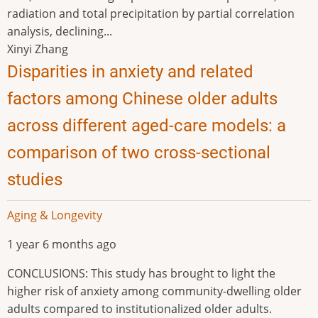
radiation and total precipitation by partial correlation
analysis, declining...
Xinyi Zhang
Disparities in anxiety and related
factors among Chinese older adults
across different aged-care models: a
comparison of two cross-sectional
studies
Aging & Longevity
1 year 6 months ago
CONCLUSIONS: This study has brought to light the
higher risk of anxiety among community-dwelling older
adults compared to institutionalized older adults.